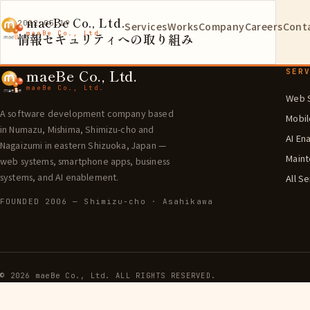
maeBe Co., Ltd.
2022.05.19
Services
Works
Company
Careers
Cont
maeBe Co., Ltd.
情報セキュリティへの取り組み
maeBe Co., Ltd.
SER
maeBe Co., Ltd.
Web 
A software development company based
Mobi
in Numazu, Mishima, Shimizu-cho and
AI En
Nagaizumi in eastern Shizuoka, Japan —
Maint
web systems, smartphone apps, business
systems, and AI enablement.
All S
FOUNDED 2006 — Shimizu-cho · Asahikawa
©
2026
maeBe Co., Ltd. ALL RIGHTS RESERVED.