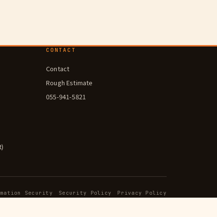
CONTACT
Contact
Rough Estimate
055-941-5821
t)
rmation Security
Security Policy
Privacy Policy