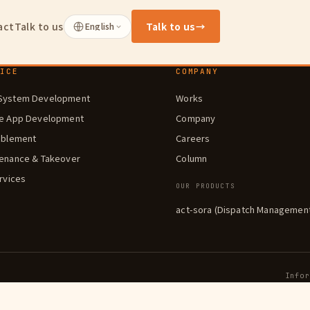
act
Talk to us
English
Talk to us
→
VICE
COMPANY
System Development
Works
le App Development
Company
ablement
Careers
enance & Takeover
Column
ervices
OUR PRODUCTS
act-sora (Dispatch Managemen
Info