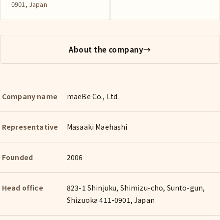
0901, Japan
About the company
→
Company name
maeBe Co., Ltd.
Representative
Masaaki Maehashi
Founded
2006
Head office
823-1 Shinjuku, Shimizu-cho, Sunto-gun,
Shizuoka 411-0901, Japan