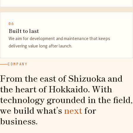
06
Built to last
We aim for development and maintenance that keeps
delivering value long after launch.
COMPANY
From the east of Shizuoka and
the heart of Hokkaido. With
technology grounded in the field,
we build what’s
next
for
business.