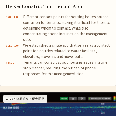
Heisei Construction Tenant App
Different contact points for housing issues caused
PROBLEM
confusion for tenants, making it difficult for them to
determine whom to contact, while also
concentrating phone inquiries on the management
side.
We established a single app that serves as a contact
SOLUTION
point for inquiries related to water facilities,
elevators, move-ins and move-outs.
Tenants can consult about housing issues in a one-
RESULT
stop manner, reducing the burden of phone
responses for the management side.
iPad・魚群探知・研究開発