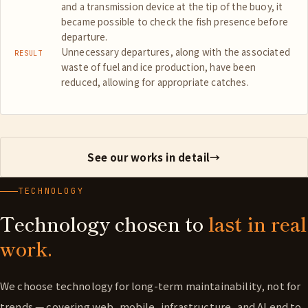
and a transmission device at the tip of the buoy, it
became possible to check the fish presence before
departure.
Unnecessary departures, along with the associated
RESULT
waste of fuel and ice production, have been
reduced, allowing for appropriate catches.
See our works in detail
→
TECHNOLOGY
Technology chosen to
last in real
work.
We choose technology for long-term maintainability, not for
trends — covering web, mobile, infrastructure, and AI end to