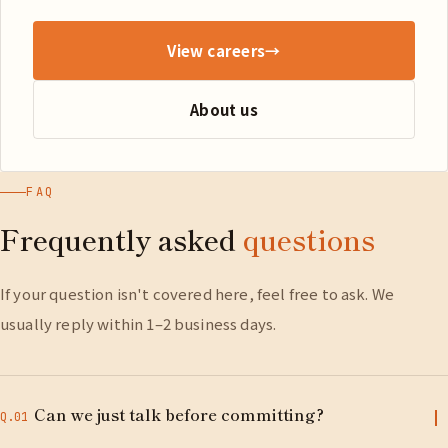
View careers
→
About us
FAQ
Frequently asked
questions
If your question isn't covered here, feel free to ask. We
usually reply within 1–2 business days.
Can we just talk before committing?
Q.01