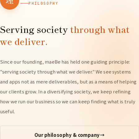
PHILOSOPHY
Serving society
through what
we deliver.
Since our founding, maeBe has held one guiding principle:
"serving society through what we deliver." We see systems
and apps not as mere deliverables, but as a means of helping
our clients grow. In a diversifying society, we keep refining
how we run our business so we can keep finding what is truly
useful.
Our philosophy & company
→