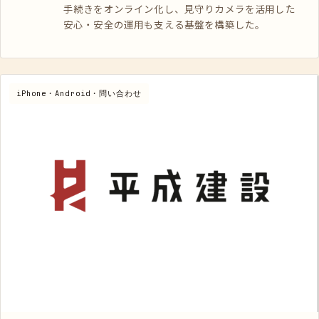
手続きをオンライン化し、見守りカメラを活用した
安心・安全の運用も支える基盤を構築した。
iPhone・Android・問い合わせ