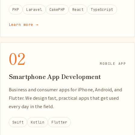
PHP
Laravel
CakePHP
React
TypeScript
Learn more →
02
MOBILE APP
Smartphone App Development
Business and consumer apps for iPhone, Android, and
Flutter. We design fast, practical apps that get used
every day in the field.
Swift
Kotlin
Flutter