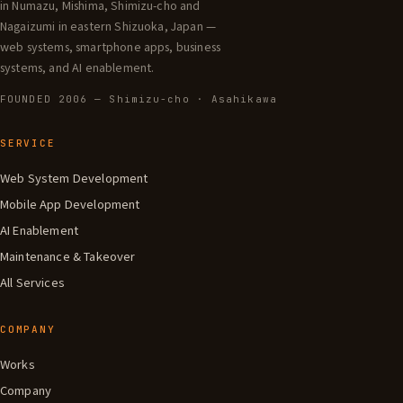
in Numazu, Mishima, Shimizu-cho and
Nagaizumi in eastern Shizuoka, Japan —
web systems, smartphone apps, business
systems, and AI enablement.
FOUNDED 2006 — Shimizu-cho · Asahikawa
SERVICE
Web System Development
Mobile App Development
AI Enablement
Maintenance & Takeover
All Services
COMPANY
Works
Company