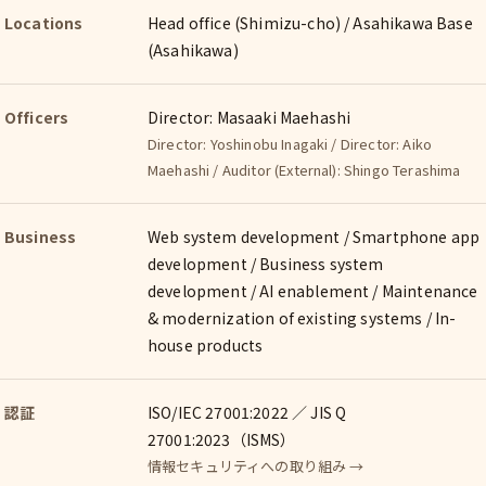
Locations
Head office (Shimizu-cho) / Asahikawa Base
(Asahikawa)
Officers
Director: Masaaki Maehashi
Director: Yoshinobu Inagaki / Director: Aiko
Maehashi / Auditor (External): Shingo Terashima
Business
Web system development / Smartphone app
development / Business system
development / AI enablement / Maintenance
& modernization of existing systems / In-
house products
認証
ISO/IEC 27001:2022 ／ JIS Q
27001:2023（ISMS）
情報セキュリティへの取り組み →