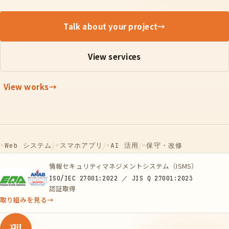
Talk about your project
→
View services
View works
→
/
/
/
◦
Web システム
◦
スマホアプリ
◦
AI 活用
◦
保守・改修
情報セキュリティマネジメントシステム（ISMS）
ISO/IEC 27001:2022 ／ JIS Q 27001:2023
認証取得
取り組みを見る
→
理