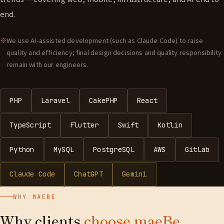
end.
We use AI-assisted development (such as Claude Code) to raise
quality and efficiency; final design decisions and quality responsibility
remain with our engineers.
PHP
Laravel
CakePHP
React
TypeScript
Flutter
Swift
Kotlin
Python
MySQL
PostgreSQL
AWS
GitLab
Claude Code
ChatGPT
Gemini
WHY MAEBE
Why clients
choose maeBe