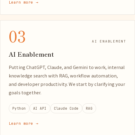
Learn more →
03
AI ENABLEMENT
AI Enablement
Putting ChatGPT, Claude, and Gemini to work, internal
knowledge search with RAG, workflow automation,
and developer productivity. We start by clarifying your
goals together.
Python
AI API
Claude Code
RAG
Learn more →