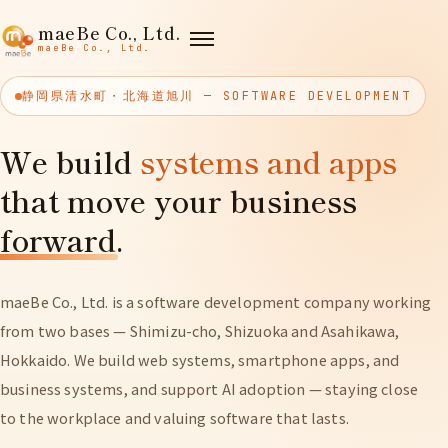
maeBe Co., Ltd.
maeBe Co., Ltd.
静岡県清水町・北海道旭川 — SOFTWARE DEVELOPMENT
We build
systems and apps
that move your business
forward
.
maeBe Co., Ltd. is a software development company working
from two bases — Shimizu-cho, Shizuoka and Asahikawa,
Hokkaido. We build web systems, smartphone apps, and
business systems, and support AI adoption — staying close
to the workplace and valuing software that lasts.