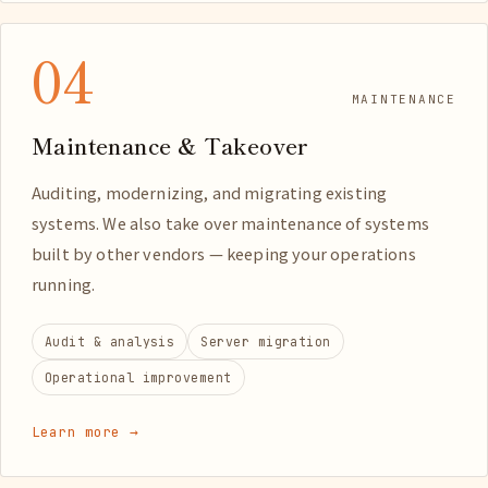
04
MAINTENANCE
Maintenance & Takeover
Auditing, modernizing, and migrating existing
systems. We also take over maintenance of systems
built by other vendors — keeping your operations
running.
Audit & analysis
Server migration
Operational improvement
Learn more →