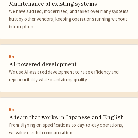
Maintenance of existing systems
We have audited, modernized, and taken over many systems
built by other vendors, keeping operations running without
interruption.
04
AI-powered development
We use AI-assisted development to raise efficiency and
reproducibility while maintaining quality.
05
A team that works in Japanese and English
From aligning on specifications to day-to-day operations,
we value careful communication.