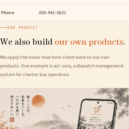
Phone
055-941-5821
OUR PRODUCT
We also build
our own products
.
We apply the know-how from client work to our own
products. One example is act-sora, a dispatch management
system for charter bus operators.