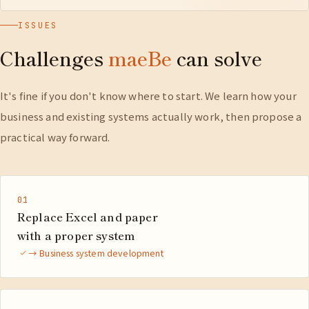
ISSUES
Challenges
maeBe
can solve
It's fine if you don't know where to start. We learn how your
business and existing systems actually work, then propose a
practical way forward.
01
Replace Excel and paper
with a proper system
→ Business system development