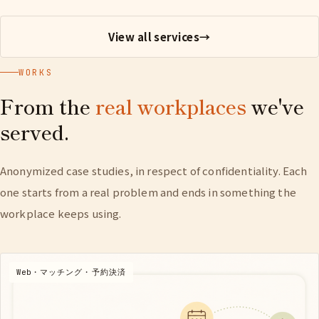
View all services
→
WORKS
From the
real workplaces
we've
served.
Anonymized case studies, in respect of confidentiality. Each
one starts from a real problem and ends in something the
workplace keeps using.
Web・マッチング・予約決済