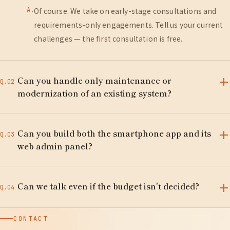
A.
Of course. We take on early-stage consultations and
requirements-only engagements. Tell us your current
challenges — the first consultation is free.
Can you handle only maintenance or
Q.02
modernization of an existing system?
A.
Yes. We have extensive experience auditing,
Can you build both the smartphone app and its
modernizing, migrating, and taking over maintenance
Q.03
web admin panel?
of Laravel, CakePHP, and PHP systems built by other
vendors.
A.
Yes. We design and build iPhone/Android apps together
Can we talk even if the budget isn't decided?
with their admin web systems and data platforms — all
Q.04
through one point of contact.
A.
No problem. After hearing what you want to achieve,
CONTACT
we propose a rough estimate, priorities, and a phased