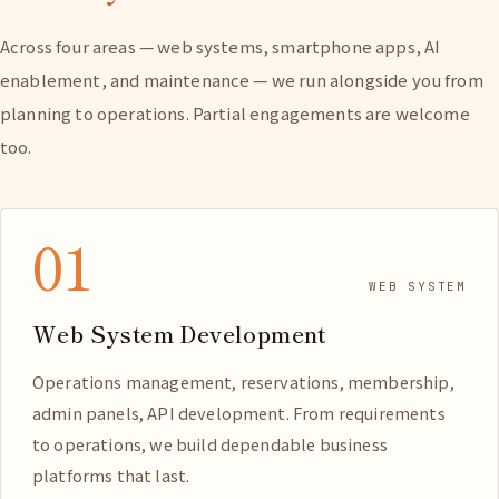
Across four areas — web systems, smartphone apps, AI
enablement, and maintenance — we run alongside you from
planning to operations. Partial engagements are welcome
too.
01
WEB SYSTEM
Web System Development
Operations management, reservations, membership,
admin panels, API development. From requirements
to operations, we build dependable business
platforms that last.