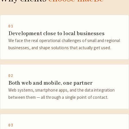
01
Development close to local businesses
We face the real operational challenges of small and regional
businesses, and shape solutions that actually get used.
02
Both web and mobile, one partner
Web systems, smartphone apps, and the data integration
between them — all through a single point of contact.
03