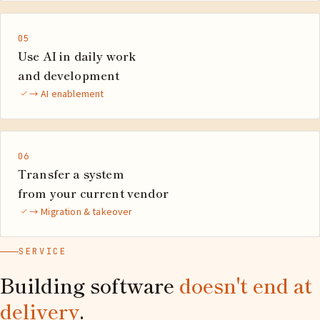
05
Use AI in daily work
and development
→ AI enablement
06
Transfer a system
from your current vendor
→ Migration & takeover
SERVICE
Building software
doesn't end at
delivery
.