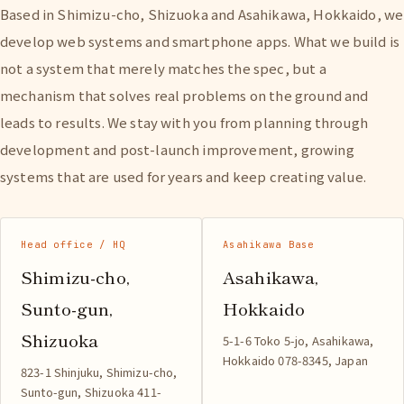
Based in Shimizu-cho, Shizuoka and Asahikawa, Hokkaido, we
develop web systems and smartphone apps. What we build is
not a system that merely matches the spec, but a
mechanism that solves real problems on the ground and
leads to results. We stay with you from planning through
development and post-launch improvement, growing
systems that are used for years and keep creating value.
Head office / HQ
Asahikawa Base
Shimizu-cho,
Asahikawa,
Sunto-gun,
Hokkaido
Shizuoka
5-1-6 Toko 5-jo, Asahikawa,
Hokkaido 078-8345, Japan
823-1 Shinjuku, Shimizu-cho,
Sunto-gun, Shizuoka 411-