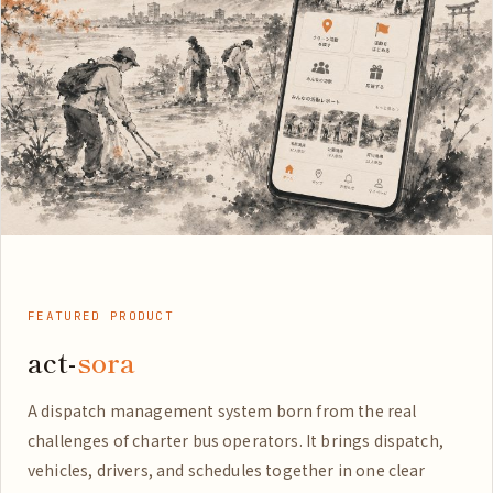
FEATURED PRODUCT
act-
sora
A dispatch management system born from the real
challenges of charter bus operators. It brings dispatch,
vehicles, drivers, and schedules together in one clear