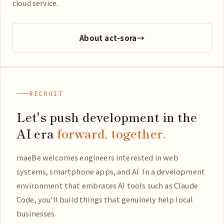
cloud service.
About act-sora
→
RECRUIT
Let's push development in the
AI era
forward, together.
maeBe welcomes engineers interested in web
systems, smartphone apps, and AI. In a development
environment that embraces AI tools such as Claude
Code, you'll build things that genuinely help local
businesses.