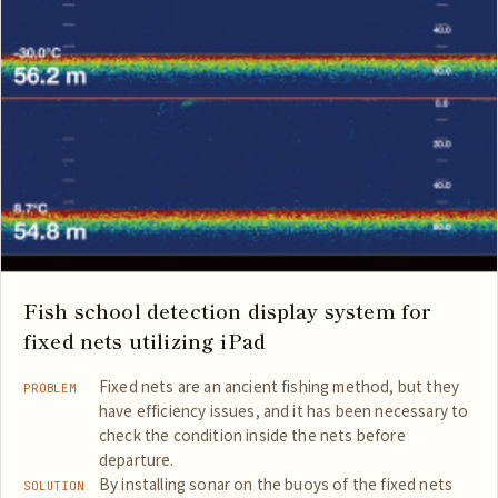
Fish school detection display system for
fixed nets utilizing iPad
Fixed nets are an ancient fishing method, but they
PROBLEM
have efficiency issues, and it has been necessary to
check the condition inside the nets before
departure.
By installing sonar on the buoys of the fixed nets
SOLUTION