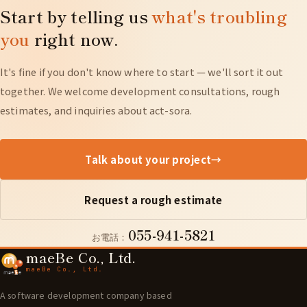
Start by telling us
what's troubling
approach — including a minimal configuration to
you
right now.
match your budget.
It's fine if you don't know where to start — we'll sort it out
together. We welcome development consultations, rough
estimates, and inquiries about act-sora.
Talk about your project
→
Request a rough estimate
055-941-5821
お電話：
maeBe Co., Ltd.
maeBe Co., Ltd.
A software development company based