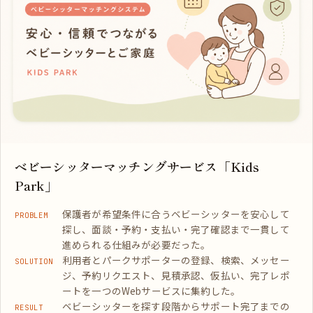
ベビーシッターマッチングサービス「Kids
Park」
保護者が希望条件に合うベビーシッターを安心して
PROBLEM
探し、面談・予約・支払い・完了確認まで一貫して
進められる仕組みが必要だった。
利用者とパークサポーターの登録、検索、メッセー
SOLUTION
ジ、予約リクエスト、見積承認、仮払い、完了レポ
ートを一つのWebサービスに集約した。
ベビーシッターを探す段階からサポート完了までの
RESULT