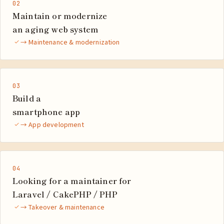
02
Maintain or modernize
an aging web system
→ Maintenance & modernization
03
Build a
smartphone app
→ App development
04
Looking for a maintainer for
Laravel / CakePHP / PHP
→ Takeover & maintenance